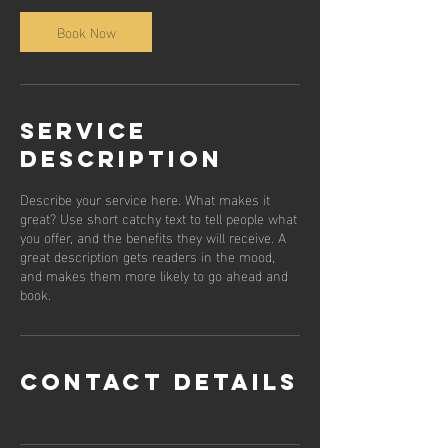
Book Now
Service
Description
Describe your service here. What makes it
great? Use short catchy text to tell people what
you offer, and the benefits they will receive. A
great description gets readers in the mood,
and makes them more likely to go ahead and
book.
Contact Details