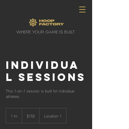
WHERE YOUR GAME IS BUILT
Individua
l Sessions
This 1-on-1 session is built for individual
athletes
150
Canadian
1 hr
1
$150
Location 1
dollars
h