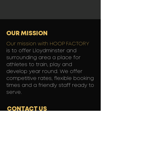
OUR MISSION
Our mission with HOOP FACTORY
is to offer Lloydminster and
surrounding area a place for
athletes to train, play and
develop year round. We offer
competitive rates, flexible booking
times and a friendly staff ready to
serve.
CONTACT US
1221 50th Avenue,
Lloydminster, SK
Contact: Chris King